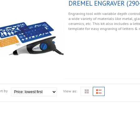
DREMEL ENGRAVER (290-
Engraving tool with variable depth control
a wide variety of materials like metal, gla
ceramics, etc. This kit also includes a le
template for easy engraving of letters &
rt by
View as: