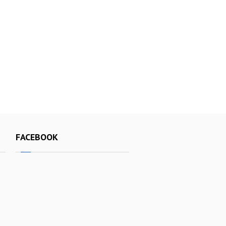
FACEBOOK