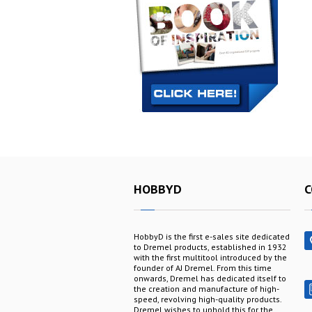
HOBBYD
C
HobbyD is the first e-sales site dedicated
to Dremel products, established in 1932
with the first multitool introduced by the
founder of AJ Dremel. From this time
onwards, Dremel has dedicated itself to
the creation and manufacture of high-
speed, revolving high-quality products.
Dremel wishes to uphold this for the