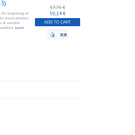
3)
57,75 €
50,24 €
, for engraving on
ss, wood, plastics,
ADD TO CART
tter & number
 numbers.
Learn