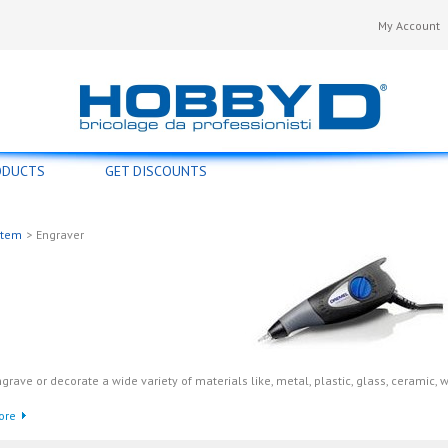
My Account
ODUCTS
GET DISCOUNTS
stem
>
Engraver
grave or decorate a wide variety of materials like, metal, plastic, glass, ceramic, 
ore