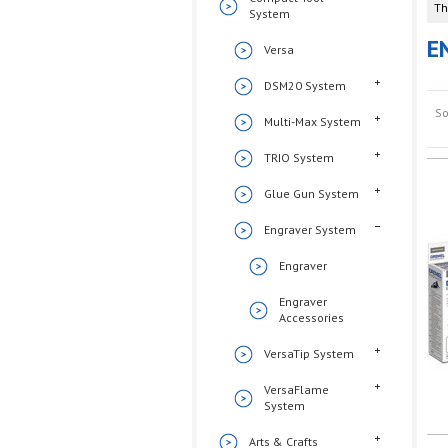
Th
System
E
Versa
DSM20 System
So
Multi-Max System
TRIO System
Glue Gun System
Engraver System
Engraver
Engraver
Accessories
VersaTip System
VersaFlame
System
Arts & Crafts