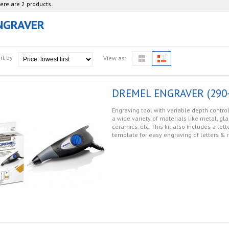
ere are 2 products.
NGRAVER
rt by
View as:
DREMEL ENGRAVER (290-
Engraving tool with variable depth control
a wide variety of materials like metal, gla
ceramics, etc. This kit also includes a le
template for easy engraving of letters &