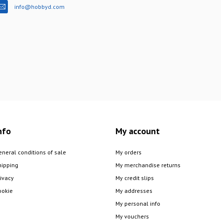
info@hobbyd.com
nfo
My account
eneral conditions of sale
My orders
hipping
My merchandise returns
rivacy
My credit slips
ookie
My addresses
My personal info
My vouchers