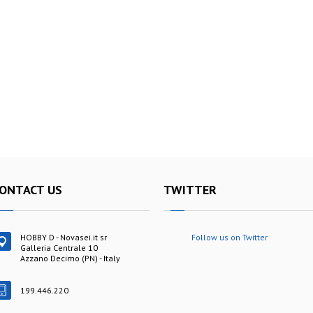
ONTACT US
TWITTER
HOBBY D - Novasei.it sr
Follow us on Twitter
Galleria Centrale 10
Azzano Decimo (PN) - Italy
199.446.220