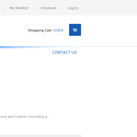
My Wishlist
Checkout
Log In
Shopping Cart-
0,00 €
CONTACT US
wood and leather. Including a...