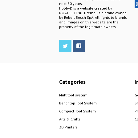
next 80 years.
HobbyD is a website created by
NOVASEI.IT srl. Dremel is a brand owned
by Robert Bosch SpA. All rights to brands
and images on this website are the
property of the legitimate owners.
Categories
I
Multitool system
G
Benchtop Tool System
S
Compact Tool System
P
Arts & Crafts
C
3D Printers