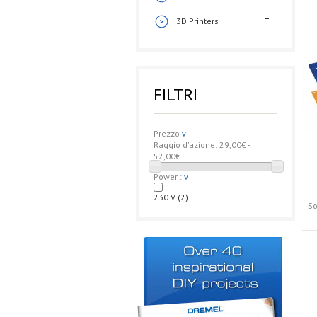
3D Printers
FILTRI
Prezzo
v
Raggio d'azione:
29,00€ -
52,00€
Power :
v
230 V
(2)
So