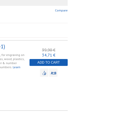
Compare
1)
39,90 €
34,71 €
, for engraving on
ss, wood, plastics,
ADD TO CART
tter & number
 numbers.
Learn