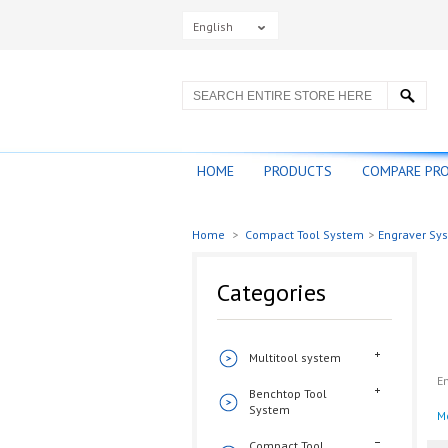
English
HOME
PRODUCTS
COMPARE PR
Home
>
Compact Tool System
>
Engraver Sy
Categories
Multitool system
En
Benchtop Tool
System
M
Compact Tool