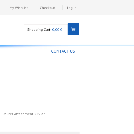
My Wishlist
Checkout
Log In
Shopping Cart-
0,00 €
CONTACT US
el Router Attachment 335 or...