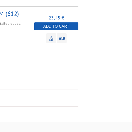
M (612)
23,45 €
etailed edges.
ADD TO CART