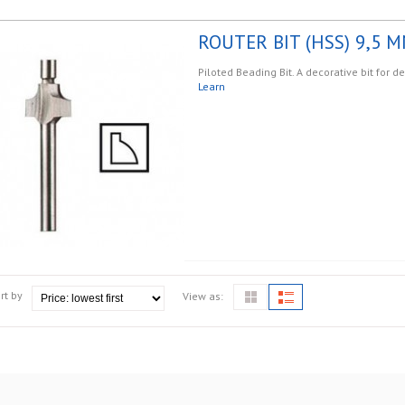
ROUTER BIT (HSS) 9,5 M
Piloted Beading Bit. A decorative bit for d
Learn
rt by
View as: