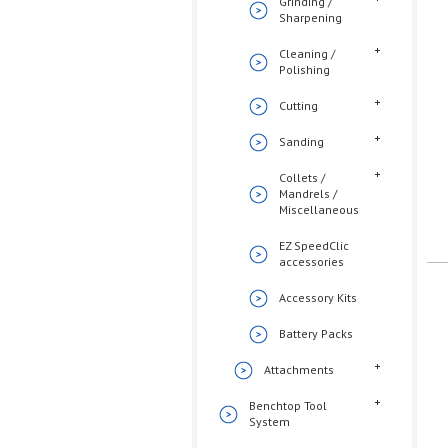
Grinding /
Sharpening
Cleaning /
Polishing
Cutting
Sanding
Collets /
Mandrels /
Miscellaneous
EZ SpeedClic
accessories
Accessory Kits
Battery Packs
Attachments
Benchtop Tool
System