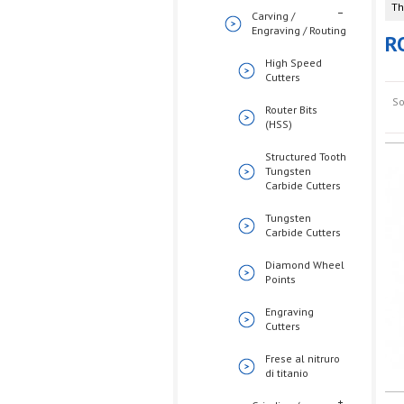
Th
Carving /
Engraving / Routing
R
High Speed
Cutters
So
Router Bits
(HSS)
Structured Tooth
Tungsten
Carbide Cutters
Tungsten
Carbide Cutters
Diamond Wheel
Points
Engraving
Cutters
Frese al nitruro
di titanio