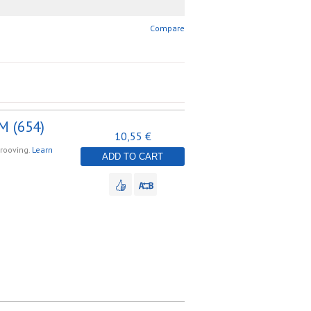
Compare
M (654)
10,55 €
grooving.
Learn
ADD TO CART