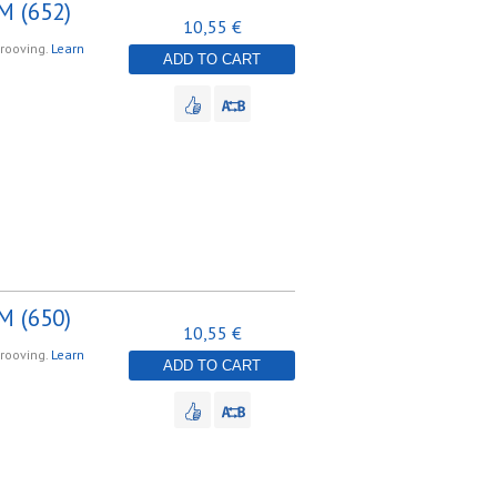
M (652)
10,55 €
grooving.
Learn
ADD TO CART
M (650)
10,55 €
grooving.
Learn
ADD TO CART