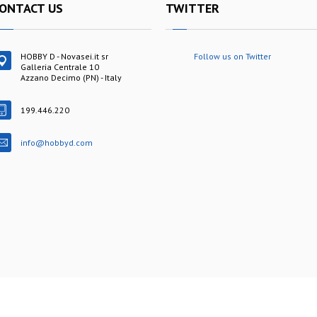
ONTACT US
TWITTER
HOBBY D - Novasei.it sr
Follow us on Twitter
Galleria Centrale 10
Azzano Decimo (PN) - Italy
199.446.220
info@hobbyd.com