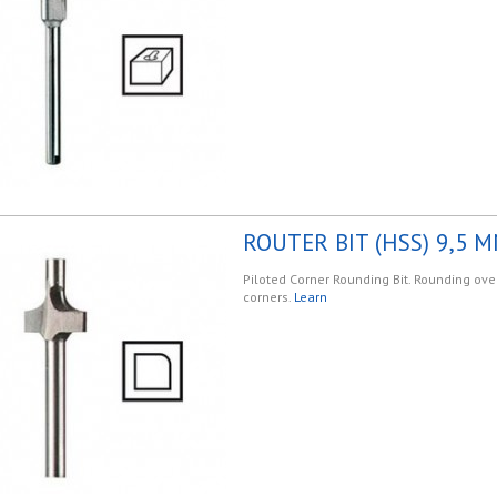
ROUTER BIT (HSS) 9,5 M
Piloted Corner Rounding Bit. Rounding ov
corners.
Learn