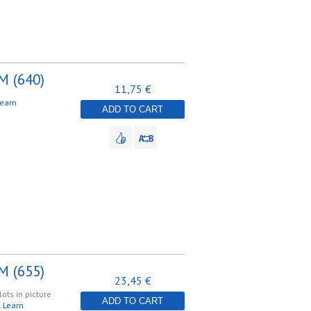
M (640)
11,75 €
earn
ADD TO CART
M (655)
23,45 €
lots in picture
ADD TO CART
.
Learn