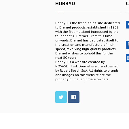
HOBBYD
C
HobbyD is the first e-sales site dedicated
to Dremel products, established in 1932
with the first multitool introduced by the
founder of AJ Dremel. From this time
onwards, Dremel has dedicated itself to
the creation and manufacture of high-
speed, revolving high-quality products.
Dremel wishes to uphold this for the
next 80 years.
HobbyD is a website created by
NOVASEI.IT srl. Dremel is a brand owned
by Robert Bosch SpA. All rights to brands
and images on this website are the
property of the legitimate owners.