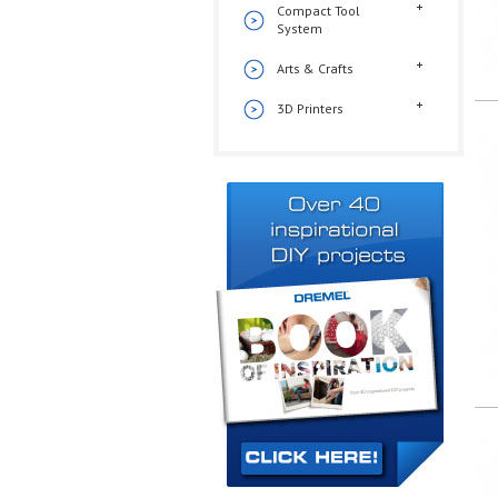
Compact Tool
System
Arts & Crafts
3D Printers