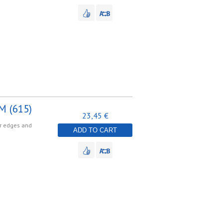
M (615)
23,45 €
er edges and
ADD TO CART