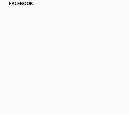
FACEBOOK