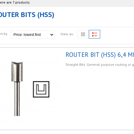
ere are 7 products.
OUTER BITS (HSS)
rt by
View as:
ROUTER BIT (HSS) 6,4 M
Straight Bits. General purpose routing or 