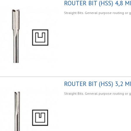
ROUTER BIT (HSS) 4,8 M
Straight Bits. General purpose routing or 
ROUTER BIT (HSS) 3,2 M
Straight Bits. General purpose routing or 