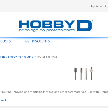
My Account
ODUCTS
GET DISCOUNTS
ving / Engraving / Routing
>
Router Bits (HSS)
r routing, inlaying and mortising in wood and other soft materials. Use with Drem
ore