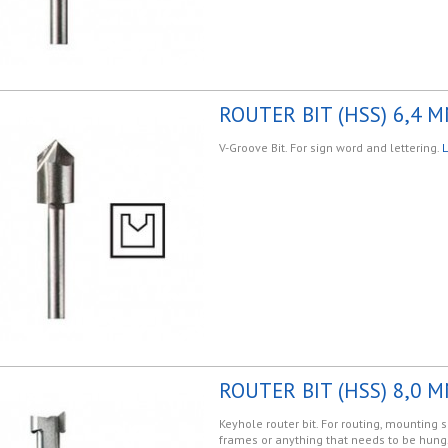
ROUTER BIT (HSS) 6,4 M
V-Groove Bit. For sign word and lettering.
L
ROUTER BIT (HSS) 8,0 M
Keyhole router bit. For routing, mounting s
frames or anything that needs to be hung