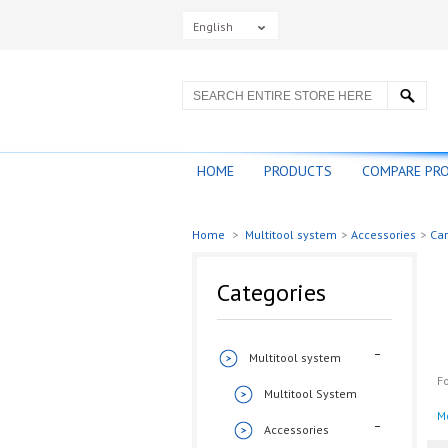
English
HOME
PRODUCTS
COMPARE PR
Home
>
Multitool system
>
Accessories
>
Car
Categories
Multitool system
Fo
Multitool System
M
Accessories